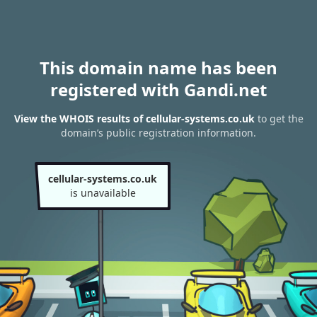
This domain name has been
registered with Gandi.net
View the WHOIS results of cellular-systems.co.uk
to get the
domain’s public registration information.
cellular-systems.co.uk
is unavailable