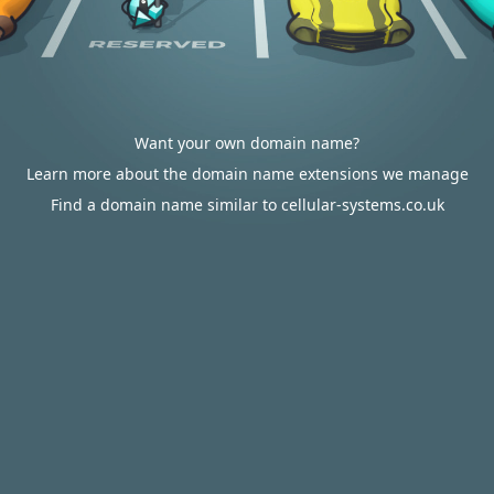
Want your own domain name?
Learn more about the domain name extensions we manage
Find a domain name similar to cellular-systems.co.uk